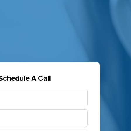
Schedule A Call