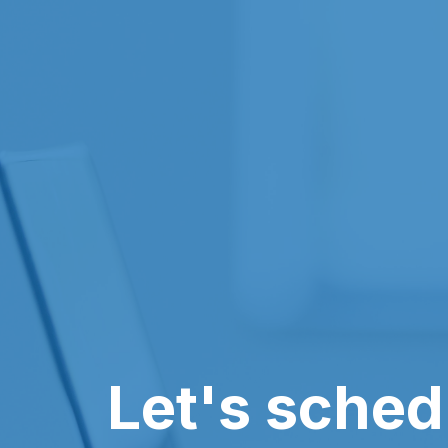
Let's sched