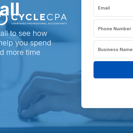
all
all to see how
 help you spend
nd more time