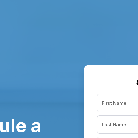
ule a