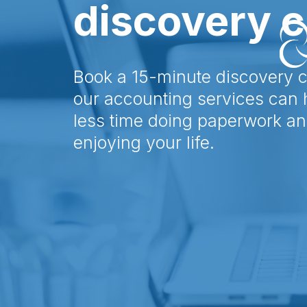
discovery c
Book a 15-minute discovery c
our accounting services can
less time doing paperwork a
enjoying your life.