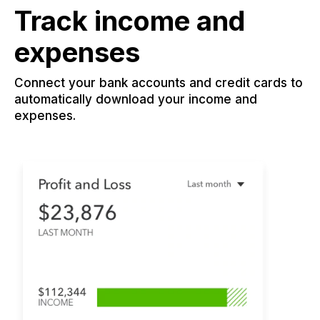
Track income and
expenses
Connect your bank accounts and credit cards to
automatically download your income and
expenses.