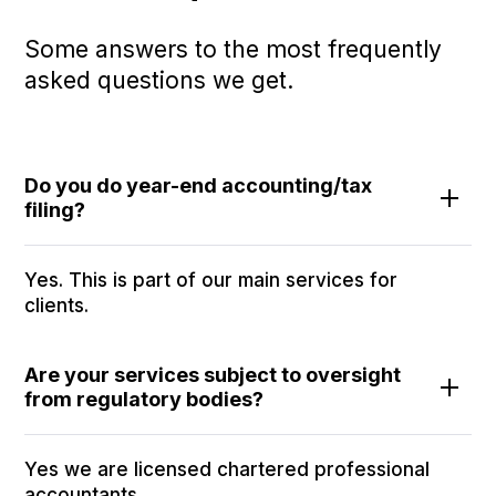
Some answers to the most frequently
asked questions we get.
Do you do year-end accounting/tax
filing?
Yes. This is part of our main services for
clients.
Are your services subject to oversight
from regulatory bodies?
Yes we are licensed chartered professional
accountants.