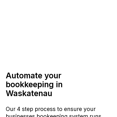
Automate your
bookkeeping in
Waskatenau
Our 4 step process to ensure your
businesses bookeeping system runs