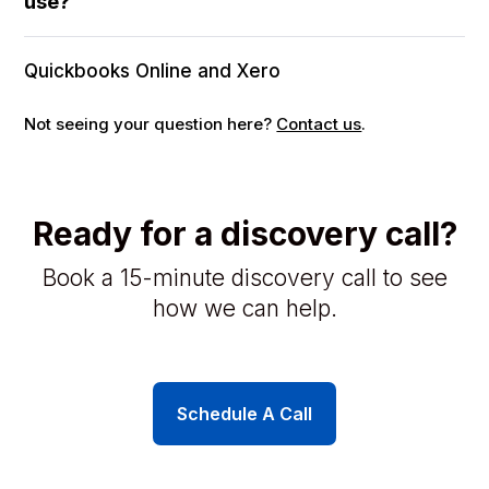
use?
Quickbooks Online and Xero
Not seeing your question here?
Contact us
.
Ready for a discovery call?
Book a 15-minute discovery call to see
how we can help.
Schedule A Call