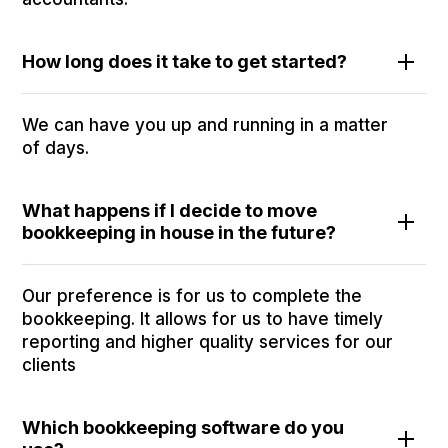
How long does it take to get started?
We can have you up and running in a matter
of days.
What happens if I decide to move
bookkeeping in house in the future?
Our preference is for us to complete the
bookkeeping. It allows for us to have timely
reporting and higher quality services for our
clients
Which bookkeeping software do you