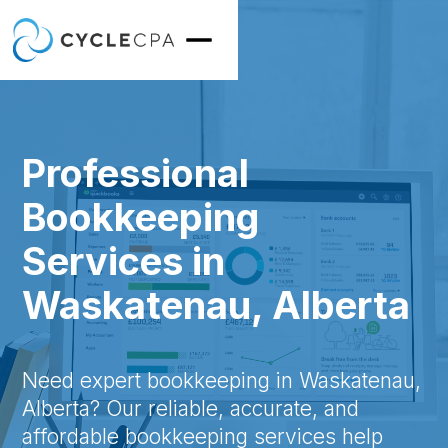
Professional
Bookkeeping
Services in
Waskatenau, Alberta
Need expert bookkeeping in Waskatenau,
Alberta? Our reliable, accurate, and
affordable bookkeeping services help