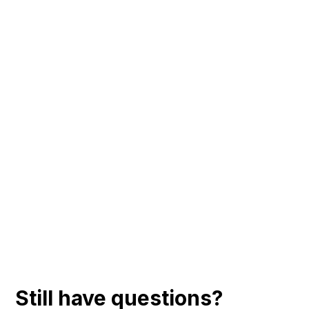
Still have questions?