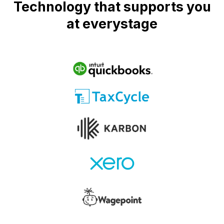
Technology that supports you
at everystage