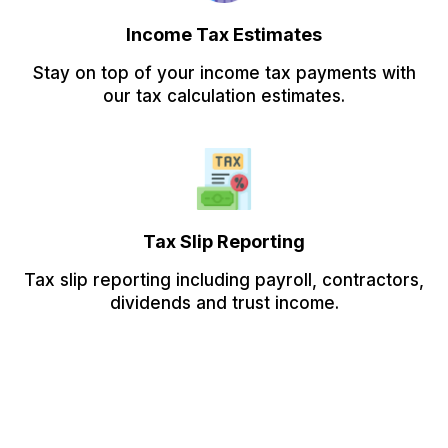
Income Tax Estimates
Stay on top of your income tax payments with
our tax calculation estimates.
Tax Slip Reporting
Tax slip reporting including payroll, contractors,
dividends and trust income.