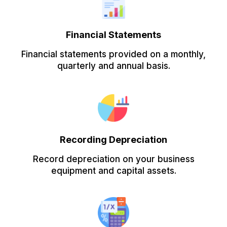
Financial Statements
Financial statements provided on a monthly,
quarterly and annual basis.
Recording Depreciation
Record depreciation on your business
equipment and capital assets.