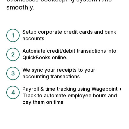
smoothly.
Setup corporate credit cards and bank
1
accounts
Automate credit/debit transactions into
2
QuickBooks online.
We sync your receipts to your
3
accounting transactions
Payroll & time tracking using Wagepoint +
4
Track to automate employee hours and
pay them on time