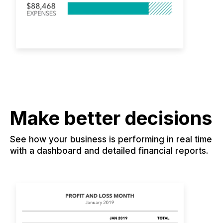
Make better decisions
See how your business is performing in real time
with a dashboard and detailed financial reports.