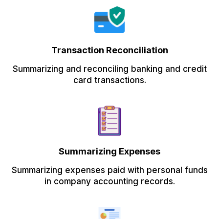
Transaction Reconciliation
Summarizing and reconciling banking and credit
card transactions.
Summarizing Expenses
Summarizing expenses paid with personal funds
in company accounting records.