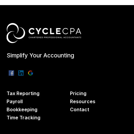
Simplify Your Accounting
Tax Reporting
Pricing
Payroll
Resources
Bookkeeping
Contact
Time Tracking