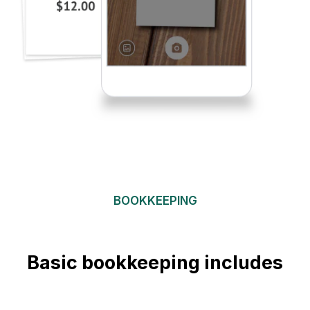
BOOKKEEPING
Basic bookkeeping includes