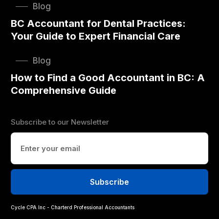
Blog
BC Accountant for Dental Practices:
Your Guide to Expert Financial Care
Blog
How to Find a Good Accountant in BC: A
Comprehensive Guide
Subscribe to our Newsletter
Cycle CPA Inc - Charterd Professional Accountants