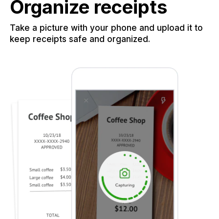
Organize receipts
Take a picture with your phone and upload it to
keep receipts safe and organized.