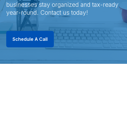
businesses stay organized and tax-ready
year-round. Contact us today!
Schedule A Call