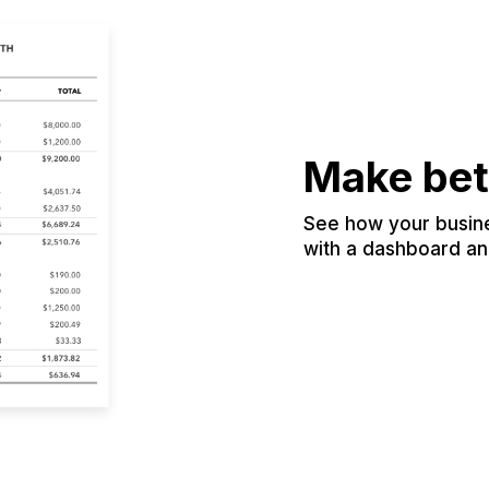
Make bet
See how your busines
with a dashboard and