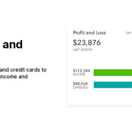
 and
nd credit cards to
 income and