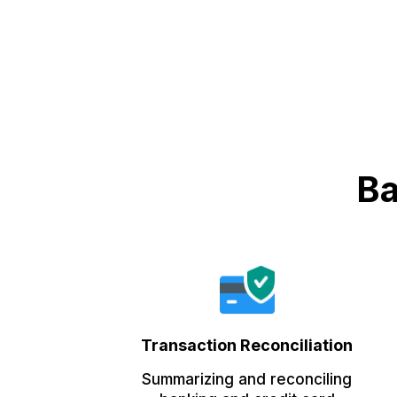
Ba
Transaction Reconciliation
Summarizing and reconciling