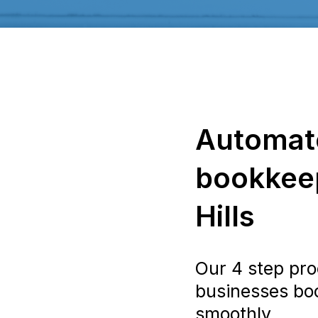
Automat
bookkeep
Hills
Our 4 step pro
businesses bo
smoothly.