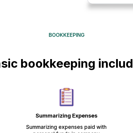
BOOKKEEPING
sic bookkeeping inclu
Summarizing Expenses
Summarizing expenses paid with