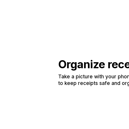
Organize rec
Take a picture with your phon
to keep receipts safe and or