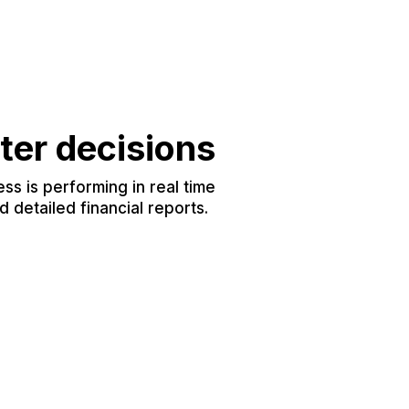
ter decisions
s is performing in real time
 detailed financial reports.