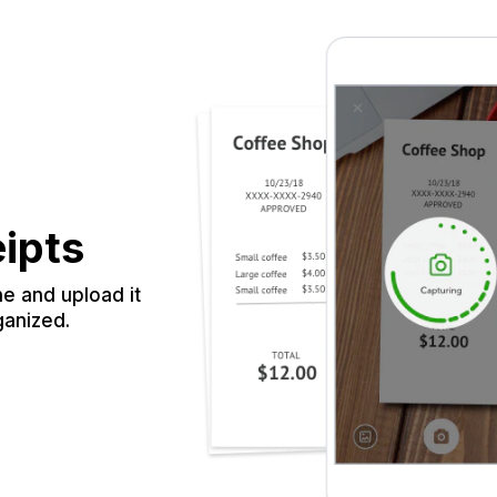
eipts
e and upload it
ganized.