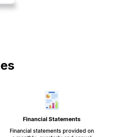
des
Financial Statements
Financial statements provided on