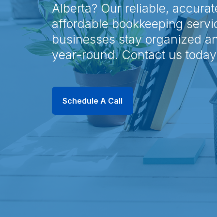
Alberta? Our reliable, accurat
affordable bookkeeping servi
businesses stay organized a
year-round. Contact us today
Schedule A Call