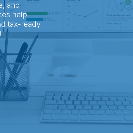
e, and
ces help
nd tax-ready
!