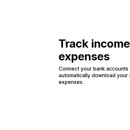
Track income
expenses
Connect your bank accounts a
automatically download your
expenses.