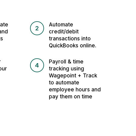
ate
Automate
2
and
credit/debit
ts
transactions into
QuickBooks online.
r
Payroll & time
4
our
tracking using
Wagepoint + Track
to automate
employee hours and
pay them on time