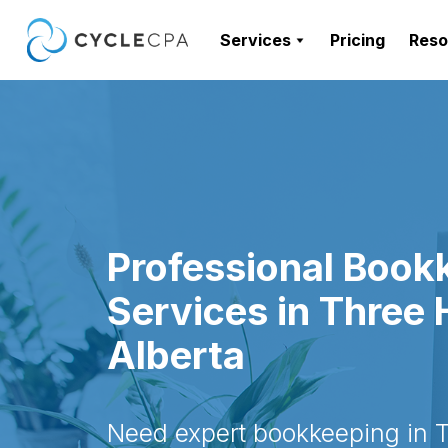
Services
Pricing
Reso
Professional Book
Services in Three H
Alberta
Need expert bookkeeping in Th