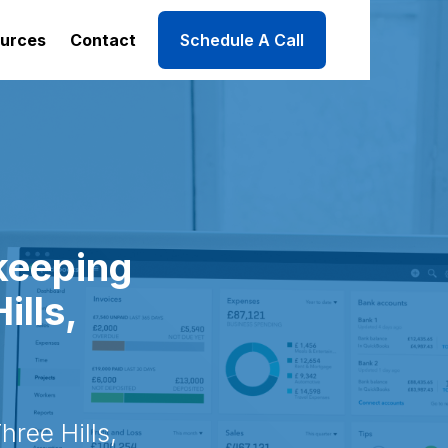
urces
Contact
Schedule A Call
keeping
ills,
ree Hills,