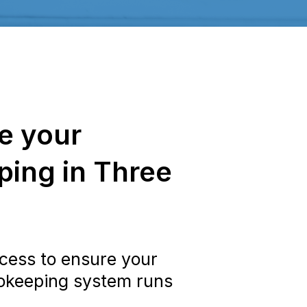
e your
ing in Three
cess to ensure your
okeeping system runs