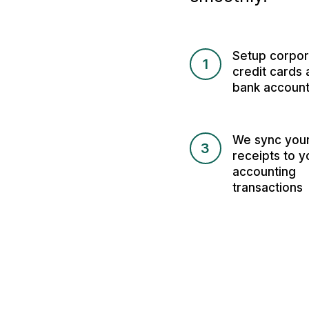
Setup corpor
1
credit cards 
bank accoun
We sync you
3
receipts to y
accounting
transactions