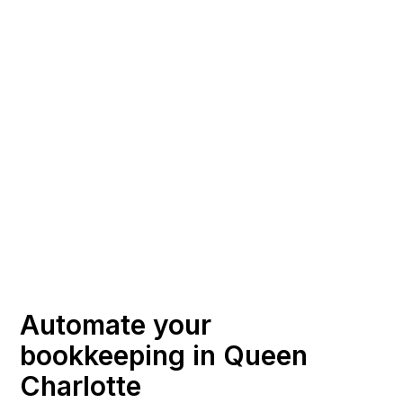
Automate your
bookkeeping in Queen
Charlotte