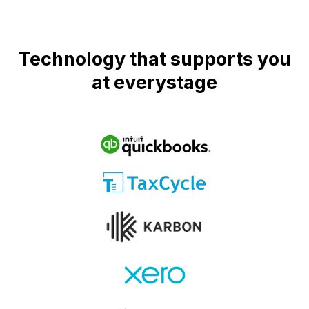
Technology that supports you
at everystage