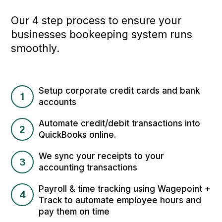
Our 4 step process to ensure your
businesses bookeeping system runs
smoothly.
Setup corporate credit cards and bank
1
accounts
Automate credit/debit transactions into
2
QuickBooks online.
We sync your receipts to your
3
accounting transactions
Payroll & time tracking using Wagepoint +
4
Track to automate employee hours and
pay them on time