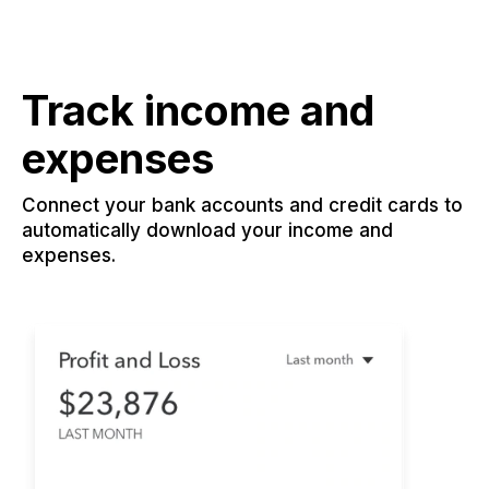
Track income and
expenses
Connect your bank accounts and credit cards to
automatically download your income and
expenses.