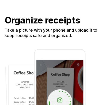
Organize receipts
Take a picture with your phone and upload it to
keep receipts safe and organized.