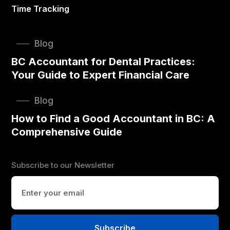
Time Tracking
Blog
BC Accountant for Dental Practices:
Your Guide to Expert Financial Care
Blog
How to Find a Good Accountant in BC: A
Comprehensive Guide
Subscribe to our Newsletter