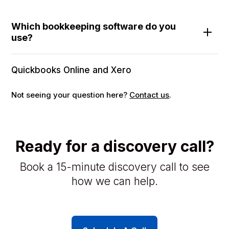
Which bookkeeping software do you
use?
Quickbooks Online and Xero
Not seeing your question here?
Contact us
.
Ready for a discovery call?
Book a 15-minute discovery call to see
how we can help.