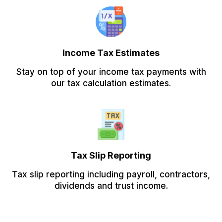
Income Tax Estimates
Stay on top of your income tax payments with
our tax calculation estimates.
Tax Slip Reporting
Tax slip reporting including payroll, contractors,
dividends and trust income.