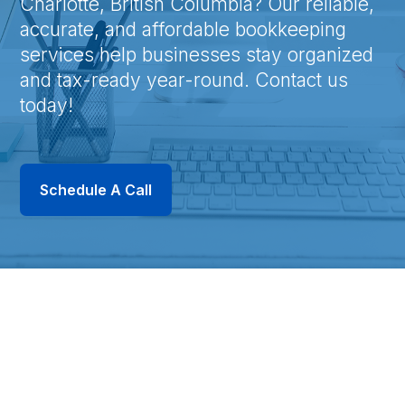
Charlotte, British Columbia? Our reliable,
accurate, and affordable bookkeeping
services help businesses stay organized
and tax-ready year-round. Contact us
today!
Schedule A Call