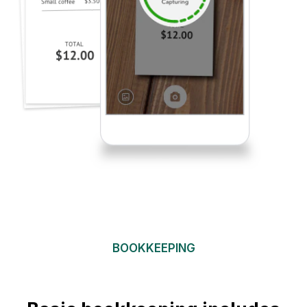
BOOKKEEPING