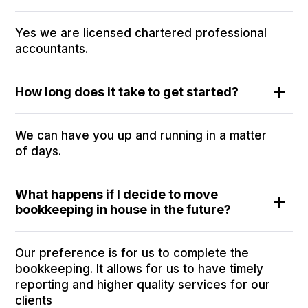
Yes we are licensed chartered professional
accountants.
How long does it take to get started?
We can have you up and running in a matter
of days.
What happens if I decide to move
bookkeeping in house in the future?
Our preference is for us to complete the
bookkeeping. It allows for us to have timely
reporting and higher quality services for our
clients