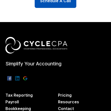
Schedule A Call
Simplify Your Accounting
Tax Reporting
Pricing
Payroll
Resources
Bookkeeping
Contact