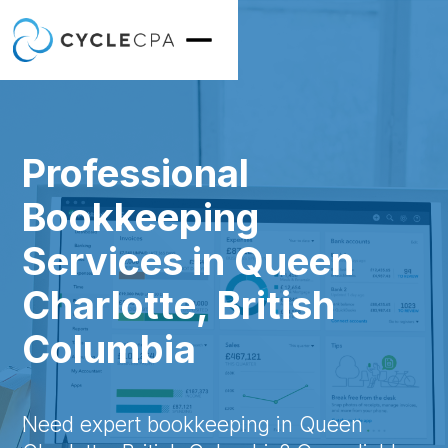
Professional
Bookkeeping
Services in Queen
Charlotte, British
Columbia
Need expert bookkeeping in Queen