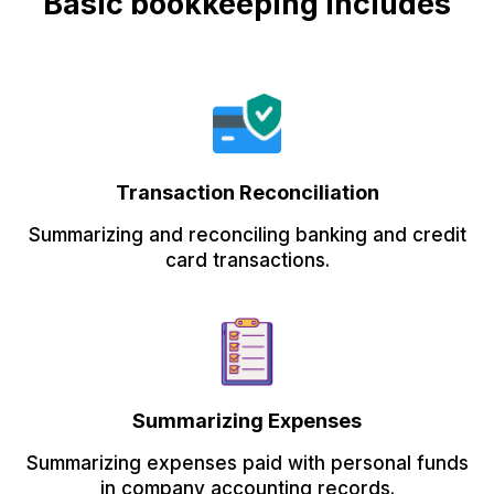
Basic bookkeeping includes
Transaction Reconciliation
Summarizing and reconciling banking and credit
card transactions.
Summarizing Expenses
Summarizing expenses paid with personal funds
in company accounting records.