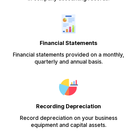
Financial Statements
Financial statements provided on a monthly,
quarterly and annual basis.
Recording Depreciation
Record depreciation on your business
equipment and capital assets.