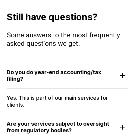
Still have questions?
Some answers to the most frequently
asked questions we get.
Do you do year-end accounting/tax
filing?
Yes. This is part of our main services for
clients.
Are your services subject to oversight
from regulatory bodies?