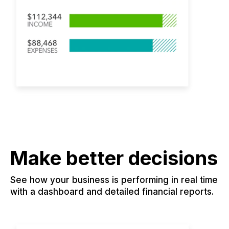
Make better decisions
See how your business is performing in real time
with a dashboard and detailed financial reports.