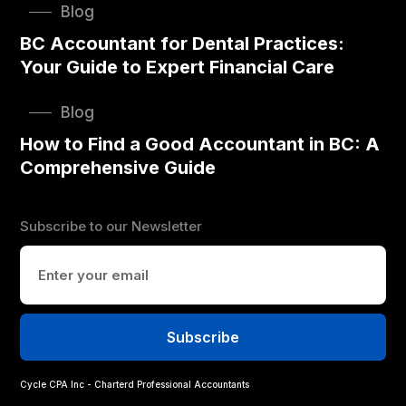
Blog
BC Accountant for Dental Practices:
Your Guide to Expert Financial Care
Blog
How to Find a Good Accountant in BC: A
Comprehensive Guide
Subscribe to our Newsletter
Cycle CPA Inc - Charterd Professional Accountants