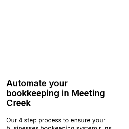
Automate your
bookkeeping in Meeting
Creek
Our 4 step process to ensure your
businesses bookeeping system runs