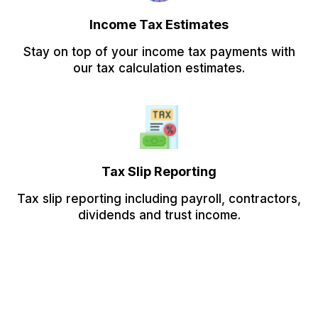
Income Tax Estimates
Stay on top of your income tax payments with
our tax calculation estimates.
Tax Slip Reporting
Tax slip reporting including payroll, contractors,
dividends and trust income.