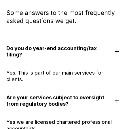
Some answers to the most frequently
asked questions we get.
Do you do year-end accounting/tax
filing?
Yes. This is part of our main services for
clients.
Are your services subject to oversight
from regulatory bodies?
Yes we are licensed chartered professional
accountants.