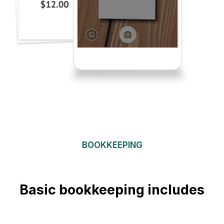
BOOKKEEPING
Basic bookkeeping includes