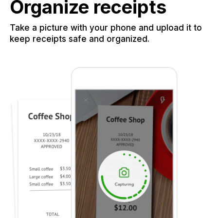
Organize receipts
Take a picture with your phone and upload it to
keep receipts safe and organized.