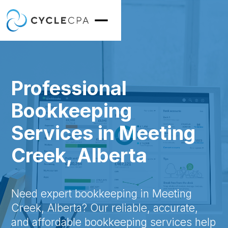
Professional
Bookkeeping
Services in Meeting
Creek, Alberta
Need expert bookkeeping in Meeting
Creek, Alberta? Our reliable, accurate,
and affordable bookkeeping services help