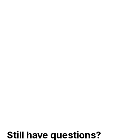
Still have questions?