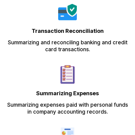
Transaction Reconciliation
Summarizing and reconciling banking and credit
card transactions.
Summarizing Expenses
Summarizing expenses paid with personal funds
in company accounting records.