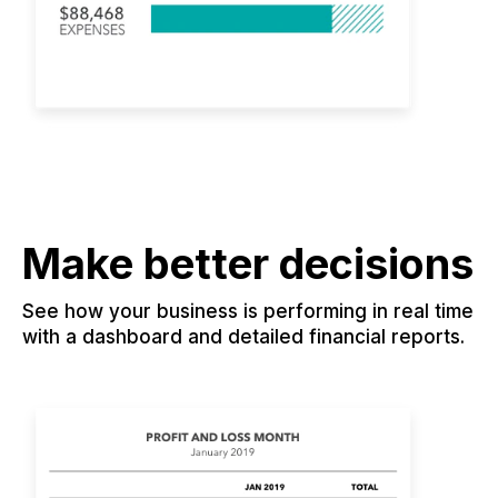
Make better decisions
See how your business is performing in real time
with a dashboard and detailed financial reports.