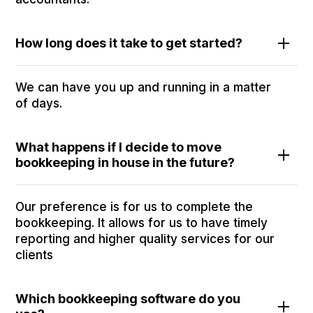
How long does it take to get started?
We can have you up and running in a matter
of days.
What happens if I decide to move
bookkeeping in house in the future?
Our preference is for us to complete the
bookkeeping. It allows for us to have timely
reporting and higher quality services for our
clients
Which bookkeeping software do you