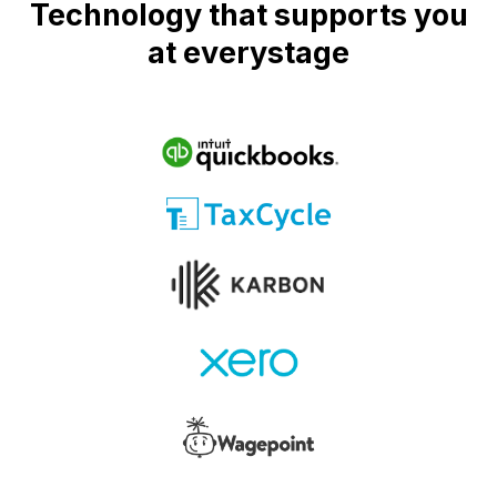
Technology that supports you
at everystage