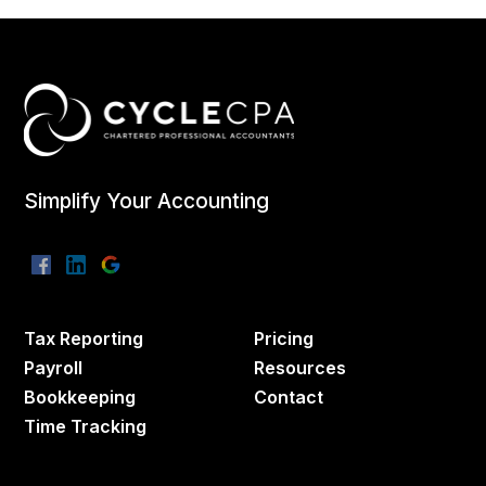
Simplify Your Accounting
Tax Reporting
Pricing
Payroll
Resources
Bookkeeping
Contact
Time Tracking