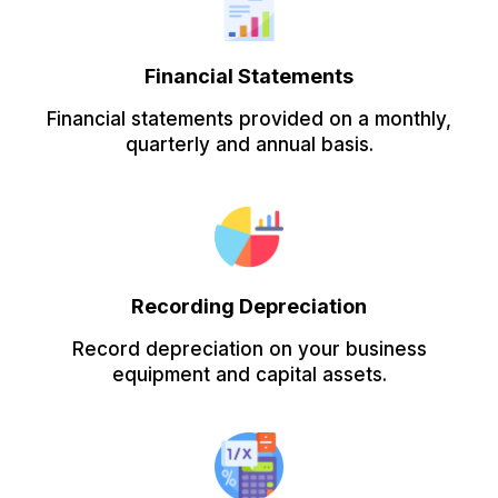
Financial Statements
Financial statements provided on a monthly,
quarterly and annual basis.
Recording Depreciation
Record depreciation on your business
equipment and capital assets.