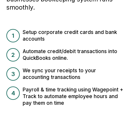
smoothly.
Setup corporate credit cards and bank
1
accounts
Automate credit/debit transactions into
2
QuickBooks online.
We sync your receipts to your
3
accounting transactions
Payroll & time tracking using Wagepoint +
4
Track to automate employee hours and
pay them on time