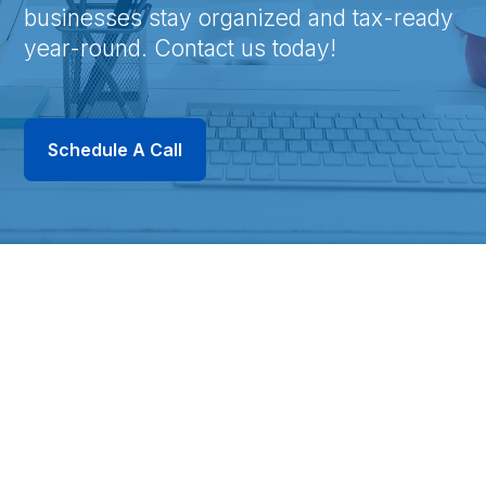
businesses stay organized and tax-ready
year-round. Contact us today!
Schedule A Call