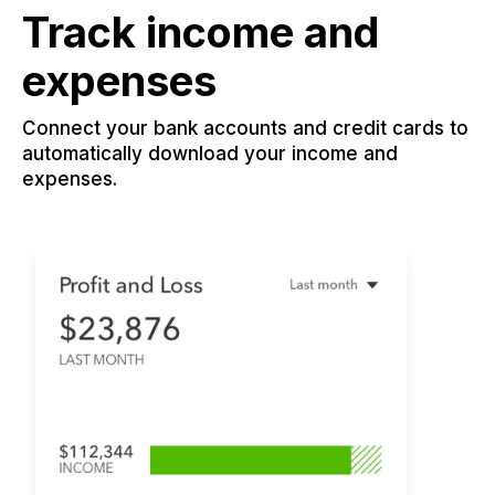
Track income and
expenses
Connect your bank accounts and credit cards to
automatically download your income and
expenses.