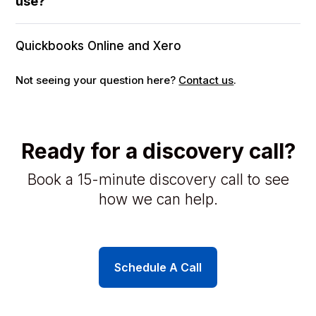
use?
Quickbooks Online and Xero
Not seeing your question here?
Contact us
.
Ready for a discovery call?
Book a 15-minute discovery call to see
how we can help.
Schedule A Call