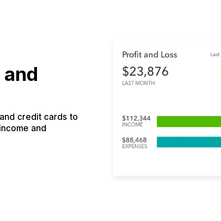
 and
nd credit cards to
 income and