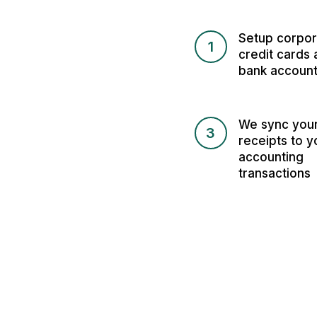
Setup corpor
1
credit cards 
bank accoun
We sync you
3
receipts to y
accounting
transactions