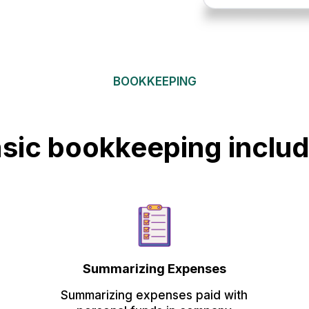
BOOKKEEPING
sic bookkeeping inclu
Summarizing Expenses
Summarizing expenses paid with