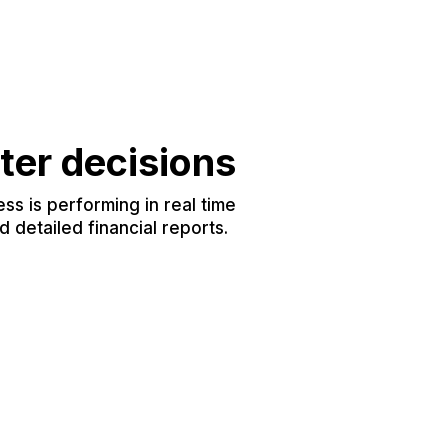
ter decisions
s is performing in real time
 detailed financial reports.