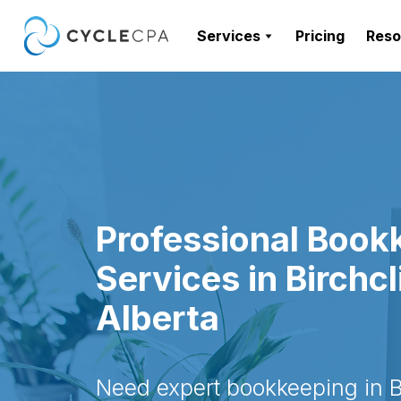
Services
Pricing
Reso
Professional Book
Services in Birchcli
Alberta
Need expert bookkeeping in Bi