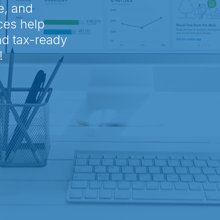
e, and
ces help
nd tax-ready
!