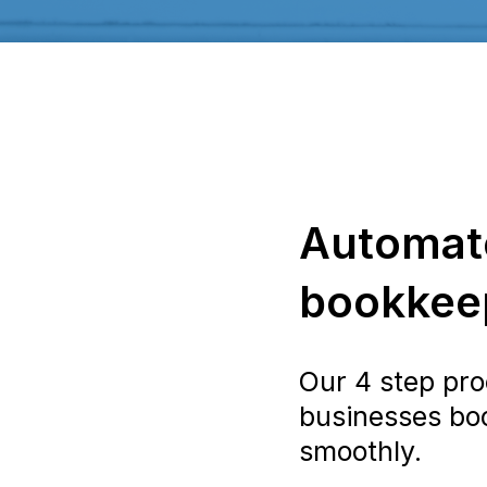
Automat
bookkeep
Our 4 step pro
businesses bo
smoothly.