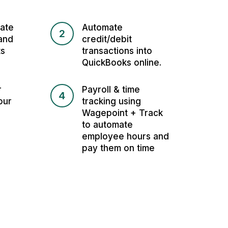
ate
Automate
2
and
credit/debit
ts
transactions into
QuickBooks online.
r
Payroll & time
4
our
tracking using
Wagepoint + Track
to automate
employee hours and
pay them on time