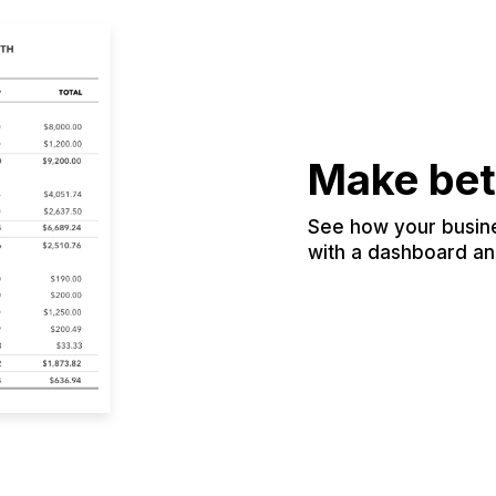
Make bet
See how your busines
with a dashboard and